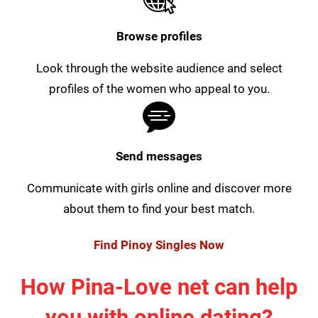
Browse profiles
Look through the website audience and select
profiles of the women who appeal to you.
Send messages
Communicate with girls online and discover more
about them to find your best match.
Find Pinoy Singles Now
How Pina-Love net can help
you with online dating?