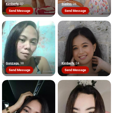
Kimberly
,
37
Supino
,
26
Send Message
Send Message
Gonzaga
,
38
Kimberly
,
24
Send Message
Send Message