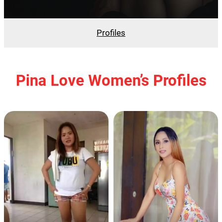
Profiles
Pina Love Women’s Profiles