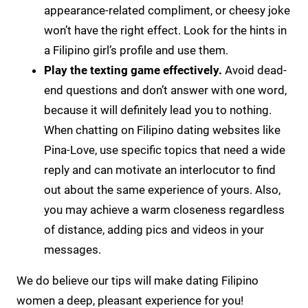
appearance-related compliment, or cheesy joke
won’t have the right effect. Look for the hints in
a Filipino girl’s profile and use them.
Play the texting game effectively.
Avoid dead-
end questions and don’t answer with one word,
because it will definitely lead you to nothing.
When chatting on Filipino dating websites like
Pina-Love, use specific topics that need a wide
reply and can motivate an interlocutor to find
out about the same experience of yours. Also,
you may achieve a warm closeness regardless
of distance, adding pics and videos in your
messages.
We do believe our tips will make dating Filipino
women a deep, pleasant experience for you!