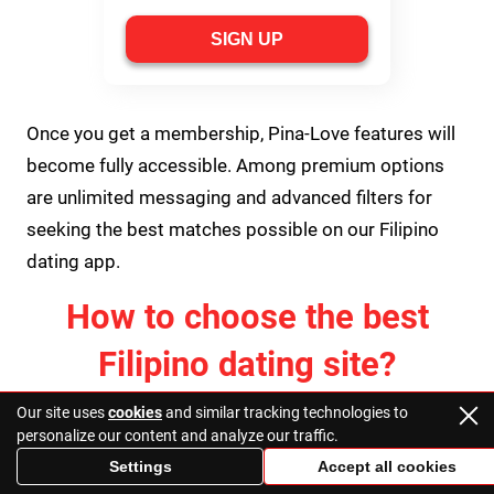
SIGN UP
Once you get a membership, Pina-Love features will
become fully accessible. Among premium options
are unlimited messaging and advanced filters for
seeking the best matches possible on our Filipino
dating app.
How to choose the best
Filipino dating site?
Our site uses
cookies
and similar tracking technologies to
You can be confused on your way to the best Filipino
personalize our content and analyze our traffic.
dating sites, but starting to use Pina-Love is never
Settings
Accept all cookies
too late! Anyway, if you want to pass this road on