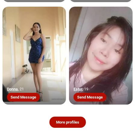
Donna
,
21
Estur
,
19
Send Message
Send Message
More profiles