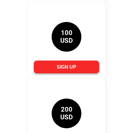
400 Credits (Best Value)
100
USD
SIGN UP
1000 Credits (VIP)
200
USD