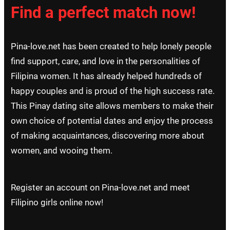
Find a perfect match now!
Pina-love.net has been created to help lonely people
find support, care, and love in the personalities of
Filipina women. It has already helped hundreds of
happy couples and is proud of the high success rate.
This Pinay dating site allows members to make their
own choice of potential dates and enjoy the process
of making acquaintances, discovering more about
women, and wooing them.
Register an account on Pina-love.net and meet
Filipino girls online now!