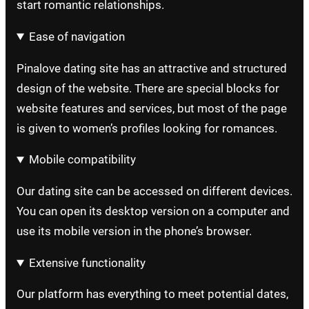
start romantic relationships.
Ease of navigation
Pinalove dating site has an attractive and structured
design of the website. There are special blocks for
website features and services, but most of the page
is given to women’s profiles looking for romances.
Mobile compatibility
Our dating site can be accessed on different devices.
You can open its desktop version on a computer and
use its mobile version in the phone’s browser.
Extensive functionality
Our platform has everything to meet potential dates,