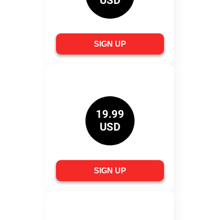
USD
SIGN UP
50 Credits (Standart)
19.99
USD
SIGN UP
100 Credits (Premium)