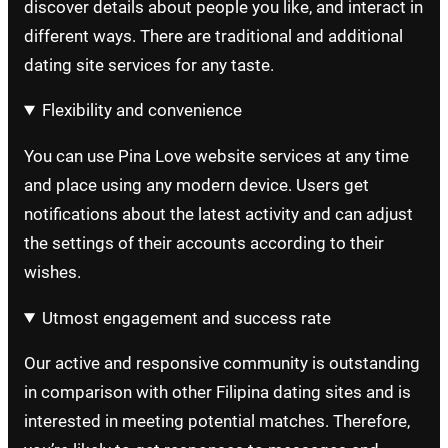
discover details about people you like, and interact in
different ways. There are traditional and additional
dating site services for any taste.
Flexibility and convenience
You can use Pina Love website services at any time
and place using any modern device. Users get
notifications about the latest activity and can adjust
the settings of their accounts according to their
wishes.
Utmost engagement and success rate
Our active and responsive community is outstanding
in comparison with other Filipina dating sites and is
interested in meeting potential matches. Therefore,