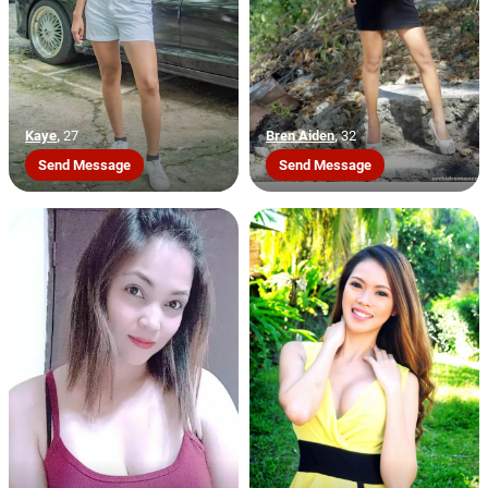
Kaye
,
27
Bren Aiden
,
32
Send Message
Send Message