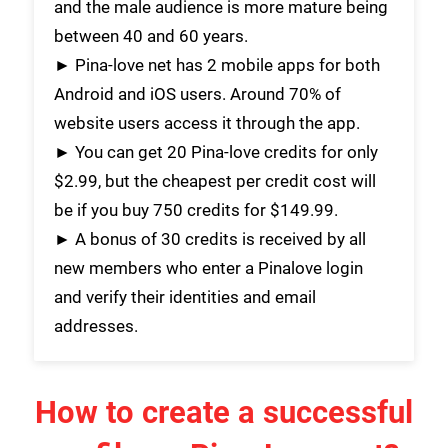
and the male audience is more mature being
between 40 and 60 years.
►
Pina-love net has 2 mobile apps for both
Android and iOS users. Around 70% of
website users access it through the app.
►
You can get 20 Pina-love credits for only
$2.99, but the cheapest per credit cost will
be if you buy 750 credits for $149.99.
►
A bonus of 30 credits is received by all
new members who enter a Pinalove login
and verify their identities and email
addresses.
How to create a successful