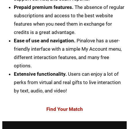
Prepaid premium features.
The absence of regular
subscriptions and access to the best website
features when you need them in exchange for
credits is a great advantage.
Ease of use and navigation.
Pinalove has a user-
friendly interface with a simple My Account menu,
different interaction features, and many free
options.
Extensive functionality.
Users can enjoy a lot of
perks from virtual and real gifts to live interaction
by text, audio, and video!
Find Your Match