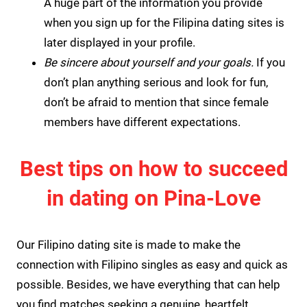
A huge part of the information you provide
when you sign up for the Filipina dating sites is
later displayed in your profile.
Be sincere about yourself and your goals.
If you
don’t plan anything serious and look for fun,
don’t be afraid to mention that since female
members have different expectations.
Best tips on how to succeed
in dating on Pina-Love
Our Filipino dating site is made to make the
connection with Filipino singles as easy and quick as
possible. Besides, we have everything that can help
you find matches seeking a genuine, heartfelt