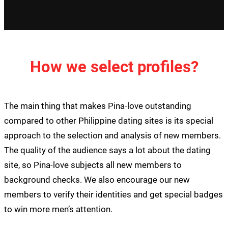
How we select profiles?
The main thing that makes Pina-love outstanding
compared to other Philippine dating sites is its special
approach to the selection and analysis of new members.
The quality of the audience says a lot about the dating
site, so Pina-love subjects all new members to
background checks. We also encourage our new
members to verify their identities and get special badges
to win more men’s attention.