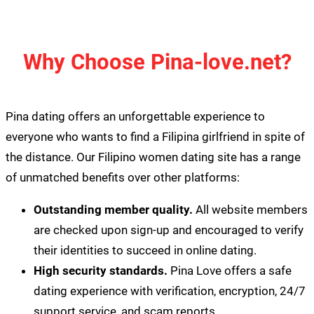
Why Choose Pina-love.net?
Pina dating offers an unforgettable experience to
everyone who wants to find a Filipina girlfriend in spite of
the distance. Our Filipino women dating site has a range
of unmatched benefits over other platforms:
Outstanding member quality.
All website members
are checked upon sign-up and encouraged to verify
their identities to succeed in online dating.
High security standards.
Pina Love offers a safe
dating experience with verification, encryption, 24/7
support service, and scam reports.