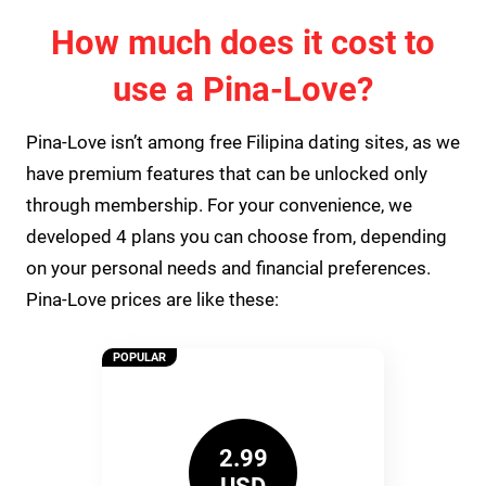
How much does it cost to
use a Pina-Love?
Pina-Love isn’t among free Filipina dating sites, as we
have premium features that can be unlocked only
through membership. For your convenience, we
developed 4 plans you can choose from, depending
on your personal needs and financial preferences.
Pina-Love prices are like these:
POPULAR
35 Credits (Begginer)
2.99