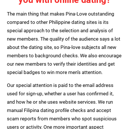
The main thing that makes Pina-Love outstanding
compared to other Philippine dating sites is its
special approach to the selection and analysis of
new members. The quality of the audience says a lot
about the dating site, so Pina-love subjects all new
members to background checks. We also encourage
our new members to verify their identities and get
special badges to win more men’s attention.
Our special attention is paid to the email address
used for sign-up, whether a user has confirmed it,
and how he or she uses website services. We run
manual Filipina dating profile checks and accept
scam reports from members who spot suspicious
users or activity. One more important aspect