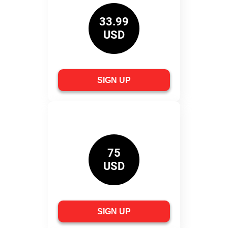
33.99
USD
SIGN UP
250 Credits (Premium)
75
USD
SIGN UP