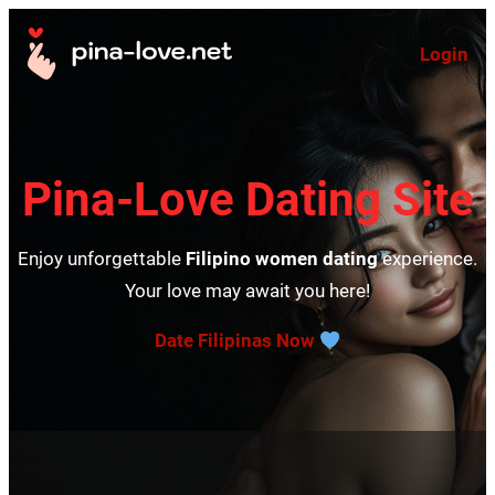
Skip
Login
to
content
Pina-Love Dating Site
Enjoy unforgettable
Filipino women dating
experience.
Your love may await you here!
Date Filipinas Now