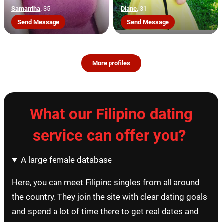
Samantha
,
35
Diane
,
31
Send Message
Send Message
More profiles
What our Filipino dating
service can offer you?
A large female database
Here, you can meet Filipino singles from all around
the country. They join the site with clear dating goals
and spend a lot of time there to get real dates and