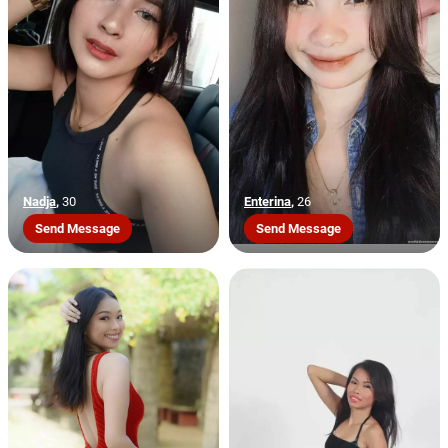
Nadja
,
30
Enterina
,
26
Send Message
Send Message