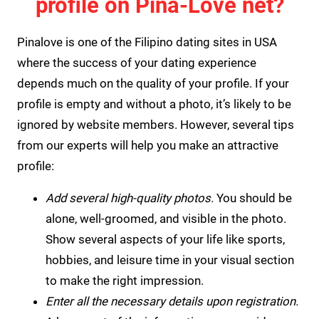
profile on Pina-Love net?
Pinalove is one of the Filipino dating sites in USA
where the success of your dating experience
depends much on the quality of your profile. If your
profile is empty and without a photo, it’s likely to be
ignored by website members. However, several tips
from our experts will help you make an attractive
profile:
Add several high-quality photos.
You should be
alone, well-groomed, and visible in the photo.
Show several aspects of your life like sports,
hobbies, and leisure time in your visual section
to make the right impression.
Enter all the necessary details upon registration.