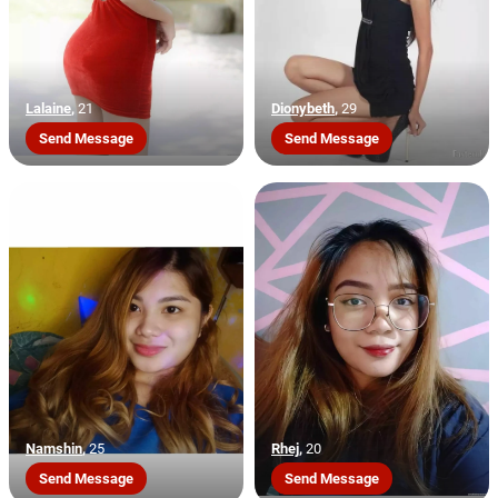
Lalaine
,
21
Dionybeth
,
29
Send Message
Send Message
Namshin
,
25
Rhej
,
20
Send Message
Send Message