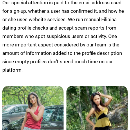
Our special attention is paid to the email address used
for sign-up, whether a user has confirmed it, and how he
or she uses website services. We run manual Filipina
dating profile checks and accept scam reports from
members who spot suspicious users or activity. One
more important aspect considered by our team is the
amount of information added to the profile description
since empty profiles don’t spend much time on our
platform.