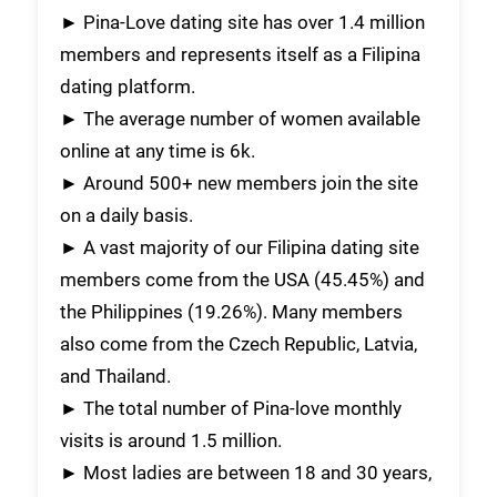
►
Pina-Love dating site has over 1.4 million
members and represents itself as a Filipina
dating platform.
►
The average number of women available
online at any time is 6k.
►
Around 500+ new members join the site
on a daily basis.
►
A vast majority of our Filipina dating site
members come from the USA (45.45%) and
the Philippines (19.26%). Many members
also come from the Czech Republic, Latvia,
and Thailand.
►
The total number of Pina-love monthly
visits is around 1.5 million.
►
Most ladies are between 18 and 30 years,