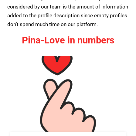
considered by our team is the amount of information
added to the profile description since empty profiles
don’t spend much time on our platform.
Pina-Love in numbers