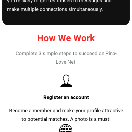
you’re likely to get responses to messages and
make multiple connections simultaneously.
How We Work
Complete 3 simple steps to succeed on Pina-
Love.Net:
Register an account
Become a member and make your profile attractive
to potential matches. A photo is a must!