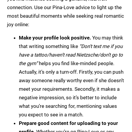
connection. Use our Pina-Love advice to light up the
most beautiful moments while seeking real romantic
joy online:
Make your profile look positive.
You may think
that writing something like
“Don’t text me if you
have a tattoo/haven’t read Nietzsche/don’t go to
the gym”
helps you find like-minded people.
Actually, it’s only a turn-off. Firstly, you can push
away someone really worthy even if she doesn’t
meet your requirements. Secondly, it makes a
negative impression, so it’s better to include
what you’re searching for, mentioning values
you expect to see in a match.
Prepare good content for uploading to your
profile.
Whether you’re on Pina-Love or any