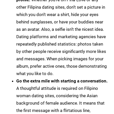
other Filipina dating sites, don’t set a picture in
which you don’t wear a shirt, hide your eyes
behind sunglasses, or have your buddies near
as an avatar. Also, a selfie isn’t the nicest idea.
Dating platforms and marketing agencies have
repeatedly published statistics: photos taken
by other people receive significantly more likes
and messages. When picking images for your
album, prefer active ones, those demonstrating
what you like to do.
Go the extra mile with starting a conversation.
A thoughtful attitude is required on Filipino
woman dating sites, considering the Asian
background of female audience. It means that
the first message with a flirtatious line,